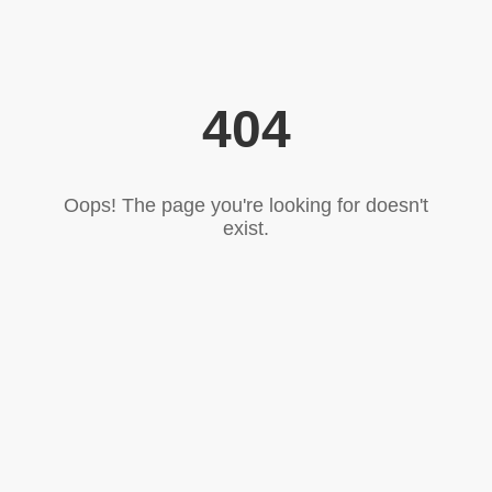
404
Oops! The page you're looking for doesn't
exist.